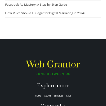
Facebook Ad Mastery: A Step-by-Step Guide
How Much Should I Budget for Digital Marketing in 2024?
Web Grantor
BOND BETWEEN US
Explore more
HOME
ABOUT
SERVICES
FAQS