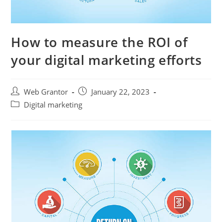
How to measure the ROI of
your digital marketing efforts
Web Grantor
January 22, 2023
Digital marketing