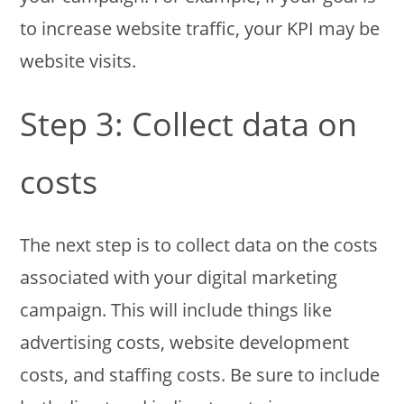
to increase website traffic, your KPI may be
website visits.
Step 3: Collect data on
costs
The next step is to collect data on the costs
associated with your digital marketing
campaign. This will include things like
advertising costs, website development
costs, and staffing costs. Be sure to include