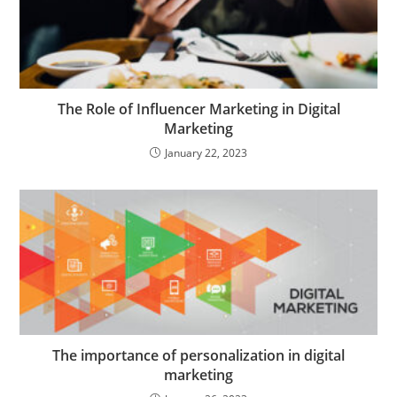
The Role of Influencer Marketing in Digital
Marketing
January 22, 2023
The importance of personalization in digital
marketing