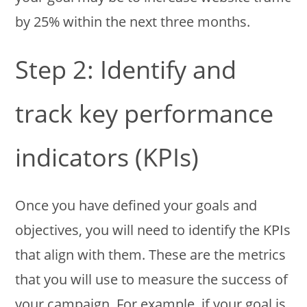
by 25% within the next three months.
Step 2: Identify and
track key performance
indicators (KPIs)
Once you have defined your goals and
objectives, you will need to identify the KPIs
that align with them. These are the metrics
that you will use to measure the success of
your campaign. For example, if your goal is