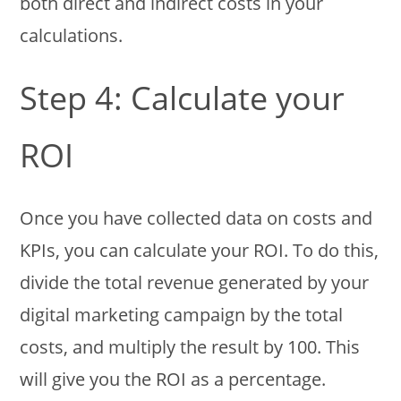
both direct and indirect costs in your
calculations.
Step 4: Calculate your
ROI
Once you have collected data on costs and
KPIs, you can calculate your ROI. To do this,
divide the total revenue generated by your
digital marketing campaign by the total
costs, and multiply the result by 100. This
will give you the ROI as a percentage.