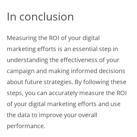
In conclusion
Measuring the ROI of your digital
marketing efforts is an essential step in
understanding the effectiveness of your
campaign and making informed decisions
about future strategies. By following these
steps, you can accurately measure the ROI
of your digital marketing efforts and use
the data to improve your overall
performance.