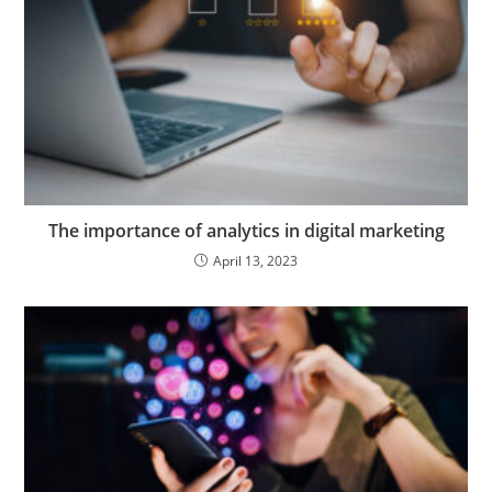
The importance of analytics in digital marketing
April 13, 2023