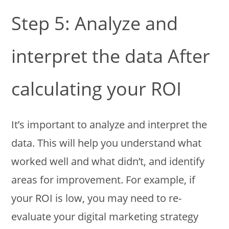
Step 5: Analyze and
interpret the data After
calculating your ROI
It’s important to analyze and interpret the
data. This will help you understand what
worked well and what didn’t, and identify
areas for improvement. For example, if
your ROI is low, you may need to re-
evaluate your digital marketing strategy