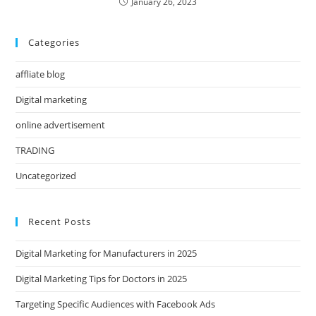
January 26, 2023
Categories
affliate blog
Digital marketing
online advertisement
TRADING
Uncategorized
Recent Posts
Digital Marketing for Manufacturers in 2025
Digital Marketing Tips for Doctors in 2025
Targeting Specific Audiences with Facebook Ads