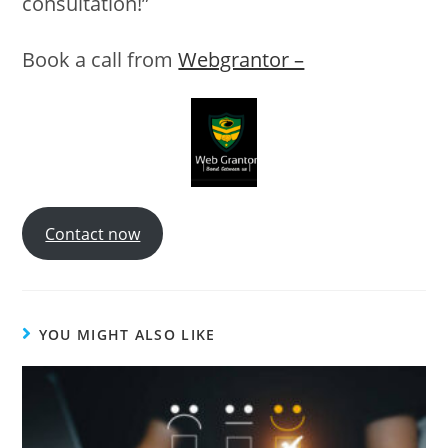
consultation!”
Book a call from
Webgrantor –
Contact now
YOU MIGHT ALSO LIKE