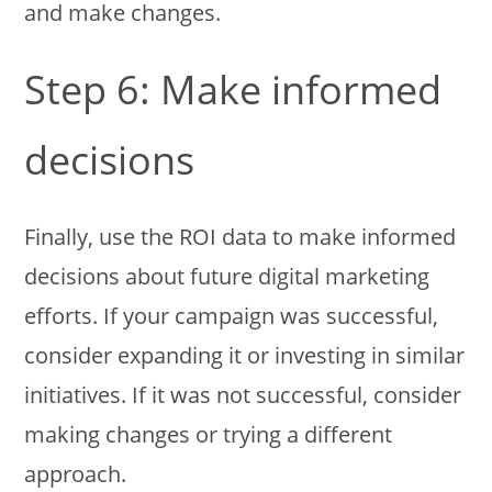
and make changes.
Step 6: Make informed
decisions
Finally, use the ROI data to make informed
decisions about future digital marketing
efforts. If your campaign was successful,
consider expanding it or investing in similar
initiatives. If it was not successful, consider
making changes or trying a different
approach.