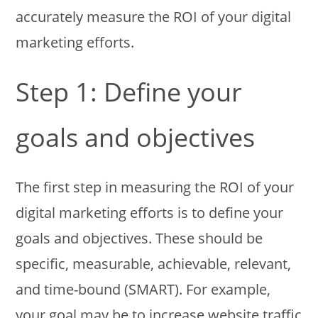
accurately measure the ROI of your digital
marketing efforts.
Step 1: Define your
goals and objectives
The first step in measuring the ROI of your
digital marketing efforts is to define your
goals and objectives. These should be
specific, measurable, achievable, relevant,
and time-bound (SMART). For example,
your goal may be to increase website traffic