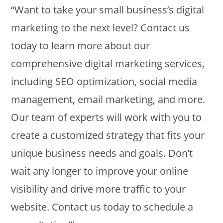
“Want to take your small business’s digital
marketing to the next level? Contact us
today to learn more about our
comprehensive digital marketing services,
including SEO optimization, social media
management, email marketing, and more.
Our team of experts will work with you to
create a customized strategy that fits your
unique business needs and goals. Don’t
wait any longer to improve your online
visibility and drive more traffic to your
website. Contact us today to schedule a