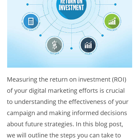
Measuring the return on investment (ROI)
of your digital marketing efforts is crucial
to understanding the effectiveness of your
campaign and making informed decisions
about future strategies. In this blog post,
we will outline the steps you can take to