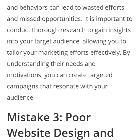
and behaviors can lead to wasted efforts
and missed opportunities. It is important to
conduct thorough research to gain insights
into your target audience, allowing you to
tailor your marketing efforts effectively. By
understanding their needs and
motivations, you can create targeted
campaigns that resonate with your
audience.
Mistake 3: Poor
Website Design and