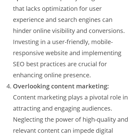
that lacks optimization for user
experience and search engines can
hinder online visibility and conversions.
Investing in a user-friendly, mobile-
responsive website and implementing
SEO best practices are crucial for
enhancing online presence.
Overlooking content marketing:
Content marketing plays a pivotal role in
attracting and engaging audiences.
Neglecting the power of high-quality and
relevant content can impede digital