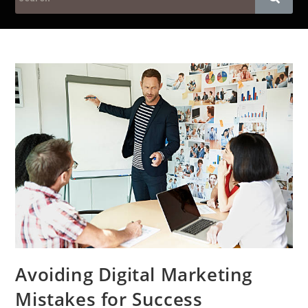
Avoiding Digital Marketing
Mistakes for Success