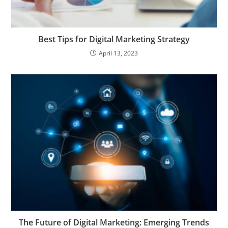
Best Tips for Digital Marketing Strategy
April 13, 2023
The Future of Digital Marketing: Emerging Trends