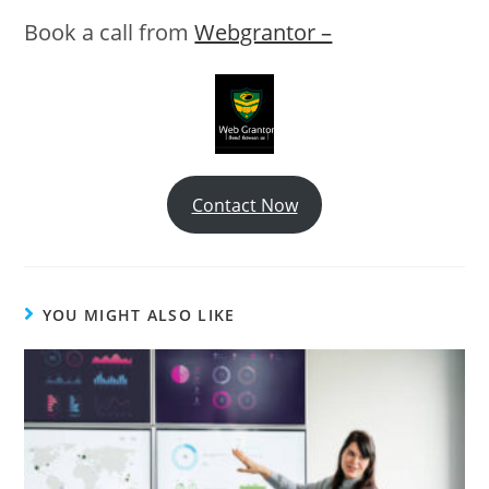
Book a call from
Webgrantor –
Contact Now
YOU MIGHT ALSO LIKE