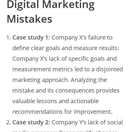
Digital Marketing
Mistakes
Case study 1:
Company X’s failure to
define clear goals and measure results:
Company X’s lack of specific goals and
measurement metrics led to a disjointed
marketing approach. Analyzing the
mistake and its consequences provides
valuable lessons and actionable
recommendations for improvement.
Case study 2:
Company Y’s lack of social