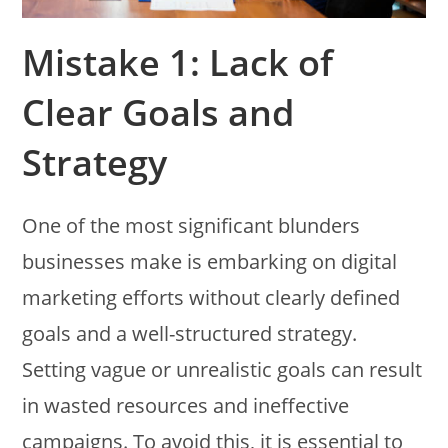
Mistake 1: Lack of
Clear Goals and
Strategy
One of the most significant blunders
businesses make is embarking on digital
marketing efforts without clearly defined
goals and a well-structured strategy.
Setting vague or unrealistic goals can result
in wasted resources and ineffective
campaigns. To avoid this, it is essential to