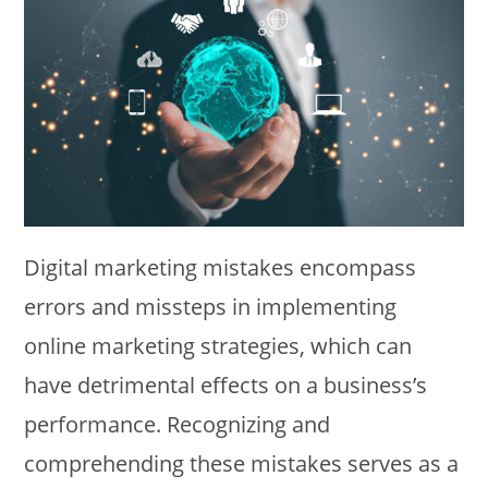
Digital marketing mistakes encompass
errors and missteps in implementing
online marketing strategies, which can
have detrimental effects on a business’s
performance. Recognizing and
comprehending these mistakes serves as a