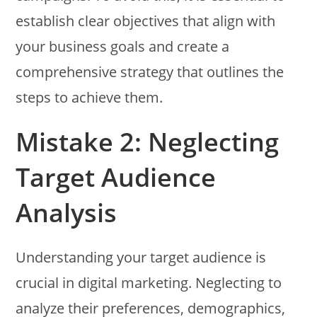
establish clear objectives that align with
your business goals and create a
comprehensive strategy that outlines the
steps to achieve them.
Mistake 2: Neglecting
Target Audience
Analysis
Understanding your target audience is
crucial in digital marketing. Neglecting to
analyze their preferences, demographics,