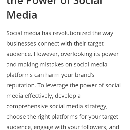
the Power of Social
Media
Social media has revolutionized the way
businesses connect with their target
audience. However, overlooking its power
and making mistakes on social media
platforms can harm your brand’s
reputation. To leverage the power of social
media effectively, develop a
comprehensive social media strategy,
choose the right platforms for your target
audience, engage with your followers, and