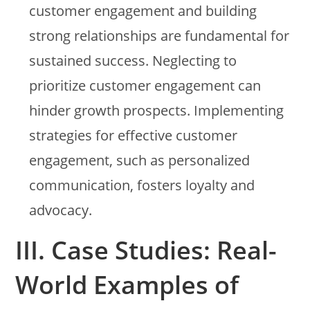
customer engagement and building
strong relationships are fundamental for
sustained success. Neglecting to
prioritize customer engagement can
hinder growth prospects. Implementing
strategies for effective customer
engagement, such as personalized
communication, fosters loyalty and
advocacy.
III. Case Studies: Real-
World Examples of