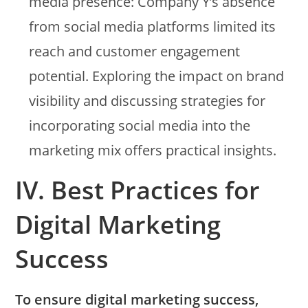
media presence: Company Y’s absence
from social media platforms limited its
reach and customer engagement
potential. Exploring the impact on brand
visibility and discussing strategies for
incorporating social media into the
marketing mix offers practical insights.
IV. Best Practices for
Digital Marketing
Success
To ensure digital marketing success,