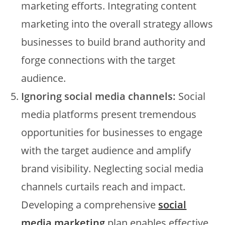
marketing efforts. Integrating content
marketing into the overall strategy allows
businesses to build brand authority and
forge connections with the target
audience.
Ignoring social media channels:
Social
media platforms present tremendous
opportunities for businesses to engage
with the target audience and amplify
brand visibility. Neglecting social media
channels curtails reach and impact.
Developing a comprehensive
social
media marketing
plan enables effective