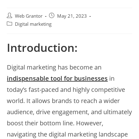
Web Grantor
May 21, 2023
Digital marketing
Introduction:
Digital marketing has become an
indispensable tool for businesses
in
today’s fast-paced and highly competitive
world. It allows brands to reach a wider
audience, drive engagement, and ultimately
boost their bottom line. However,
navigating the digital marketing landscape