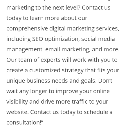
marketing to the next level? Contact us
today to learn more about our
comprehensive digital marketing services,
including SEO optimization, social media
management, email marketing, and more.
Our team of experts will work with you to
create a customized strategy that fits your
unique business needs and goals. Don’t
wait any longer to improve your online
visibility and drive more traffic to your
website. Contact us today to schedule a
consultation!”