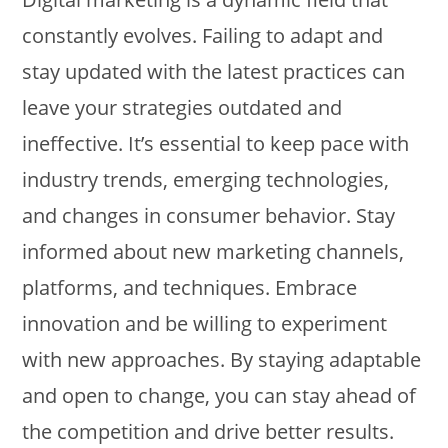
constantly evolves. Failing to adapt and
stay updated with the latest practices can
leave your strategies outdated and
ineffective. It’s essential to keep pace with
industry trends, emerging technologies,
and changes in consumer behavior. Stay
informed about new marketing channels,
platforms, and techniques. Embrace
innovation and be willing to experiment
with new approaches. By staying adaptable
and open to change, you can stay ahead of
the competition and drive better results.