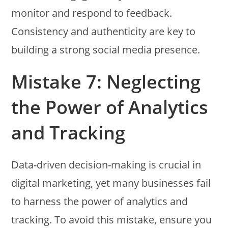
monitor and respond to feedback.
Consistency and authenticity are key to
building a strong social media presence.
Mistake 7: Neglecting
the Power of Analytics
and Tracking
Data-driven decision-making is crucial in
digital marketing, yet many businesses fail
to harness the power of analytics and
tracking. To avoid this mistake, ensure you