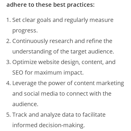
adhere to these best practices:
Set clear goals and regularly measure
progress.
Continuously research and refine the
understanding of the target audience.
Optimize website design, content, and
SEO for maximum impact.
Leverage the power of content marketing
and social media to connect with the
audience.
Track and analyze data to facilitate
informed decision-making.