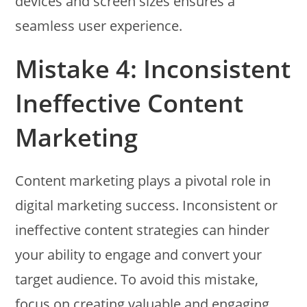
devices and screen sizes ensures a
seamless user experience.
Mistake 4: Inconsistent
Ineffective Content
Marketing
Content marketing plays a pivotal role in
digital marketing success. Inconsistent or
ineffective content strategies can hinder
your ability to engage and convert your
target audience. To avoid this mistake,
focus on creating valuable and engaging