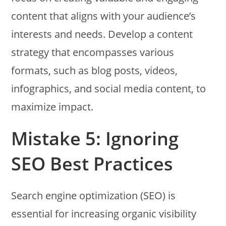
content that aligns with your audience’s
interests and needs. Develop a content
strategy that encompasses various
formats, such as blog posts, videos,
infographics, and social media content, to
maximize impact.
Mistake 5: Ignoring
SEO Best Practices
Search engine optimization (SEO) is
essential for increasing organic visibility