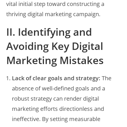
vital initial step toward constructing a
thriving digital marketing campaign.
II. Identifying and
Avoiding Key Digital
Marketing Mistakes
Lack of clear goals and strategy:
The
absence of well-defined goals and a
robust strategy can render digital
marketing efforts directionless and
ineffective. By setting measurable