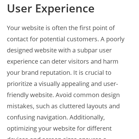
User Experience
Your website is often the first point of
contact for potential customers. A poorly
designed website with a subpar user
experience can deter visitors and harm
your brand reputation. It is crucial to
prioritize a visually appealing and user-
friendly website. Avoid common design
mistakes, such as cluttered layouts and
confusing navigation. Additionally,
optimizing your website for different