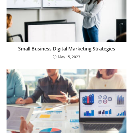
Small Business Digital Marketing Strategies
May 15, 2023