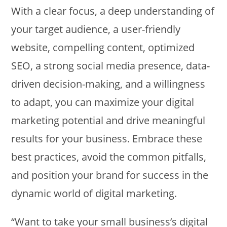
With a clear focus, a deep understanding of
your target audience, a user-friendly
website, compelling content, optimized
SEO, a strong social media presence, data-
driven decision-making, and a willingness
to adapt, you can maximize your digital
marketing potential and drive meaningful
results for your business. Embrace these
best practices, avoid the common pitfalls,
and position your brand for success in the
dynamic world of digital marketing.
“Want to take your small business’s digital