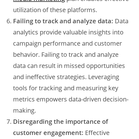
utilization of these platforms.
Failing to track and analyze data:
Data
analytics provide valuable insights into
campaign performance and customer
behavior. Failing to track and analyze
data can result in missed opportunities
and ineffective strategies. Leveraging
tools for tracking and measuring key
metrics empowers data-driven decision-
making.
Disregarding the importance of
customer engagement:
Effective