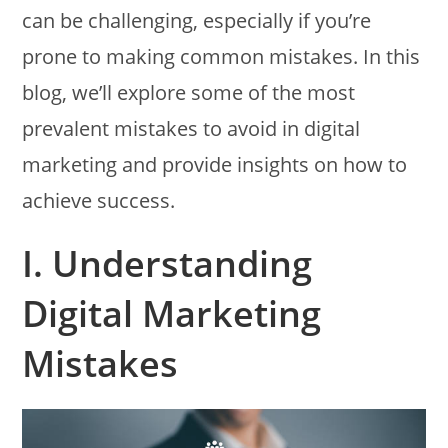
can be challenging, especially if you’re
prone to making common mistakes. In this
blog, we’ll explore some of the most
prevalent mistakes to avoid in digital
marketing and provide insights on how to
achieve success.
I. Understanding
Digital Marketing
Mistakes