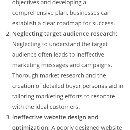
objectives and developing a
comprehensive plan, businesses can
establish a clear roadmap for success.
Neglecting target audience research:
Neglecting to understand the target
audience often leads to ineffective
marketing messages and campaigns.
Thorough market research and the
creation of detailed buyer personas aid in
tailoring marketing efforts to resonate
with the ideal customers.
Ineffective website design and
optimization:
A poorly designed website