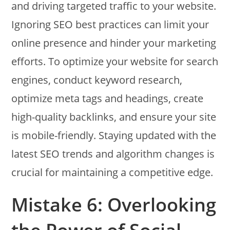
and driving targeted traffic to your website.
Ignoring SEO best practices can limit your
online presence and hinder your marketing
efforts. To optimize your website for search
engines, conduct keyword research,
optimize meta tags and headings, create
high-quality backlinks, and ensure your site
is mobile-friendly. Staying updated with the
latest SEO trends and algorithm changes is
crucial for maintaining a competitive edge.
Mistake 6: Overlooking