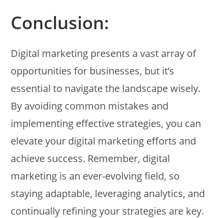
Conclusion:
Digital marketing presents a vast array of
opportunities for businesses, but it’s
essential to navigate the landscape wisely.
By avoiding common mistakes and
implementing effective strategies, you can
elevate your digital marketing efforts and
achieve success. Remember, digital
marketing is an ever-evolving field, so
staying adaptable, leveraging analytics, and
continually refining your strategies are key.