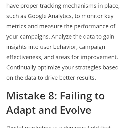
have proper tracking mechanisms in place,
such as Google Analytics, to monitor key
metrics and measure the performance of
your campaigns. Analyze the data to gain
insights into user behavior, campaign
effectiveness, and areas for improvement.
Continually optimize your strategies based
on the data to drive better results.
Mistake 8: Failing to
Adapt and Evolve
Digital marketing is a dynamic field that