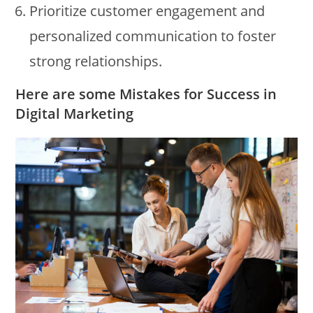
Prioritize customer engagement and
personalized communication to foster
strong relationships.
Here are some Mistakes for Success in
Digital Marketing