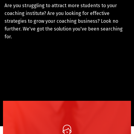
Are you struggling to attract more students to your
coaching institute? Are you looking for effective
strategies to grow your coaching business? Look no
further. We've got the solution you've been searching
for.