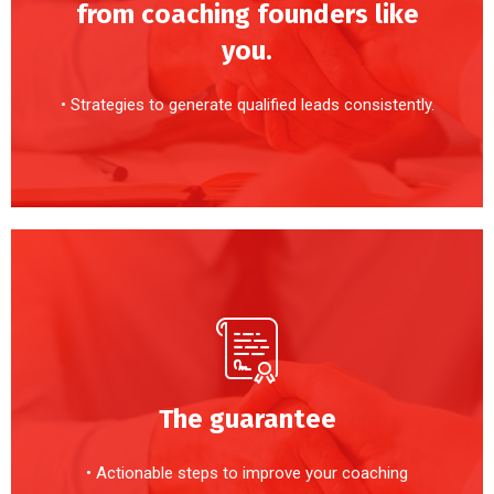
from coaching founders like
you.
• Strategies to generate qualified leads consistently.
The guarantee
• Actionable steps to improve your coaching