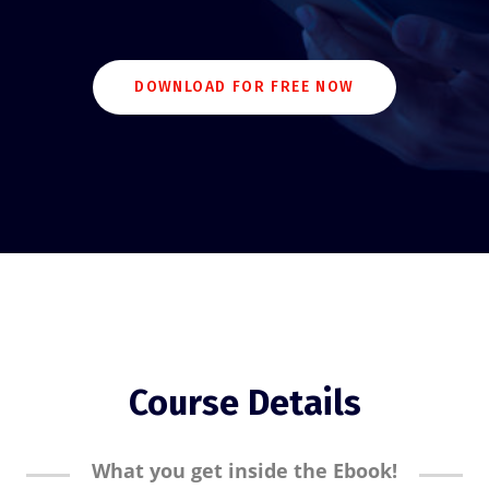
DOWNLOAD FOR FREE NOW
Course Details
What you get inside the Ebook!