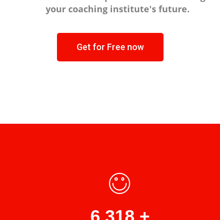
your coaching institute's future.
Get for Free now
8,871
+