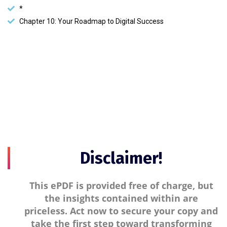
*
Chapter 10: Your Roadmap to Digital Success
Disclaimer!
This ePDF is provided free of charge, but
the insights contained within are
priceless. Act now to secure your copy and
take the first step toward transforming