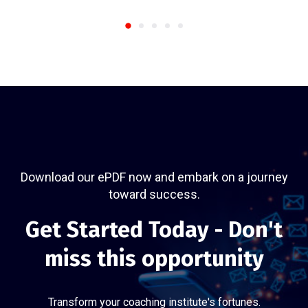
Download our ePDF now and embark on a journey
toward success.
Get Started Today - Don't
miss this opportunity
Transform your coaching institute's fortunes.