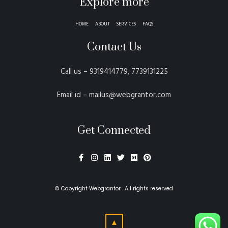
Explore more
HOME
ABOUT
SERVICES
FAQS
Contact Us
Call us – 9319414779, 7739131225
Email id – mailus@webgrantor.com
Get Connected
© Copyright
Webgrantor
. All rights reserved
▲