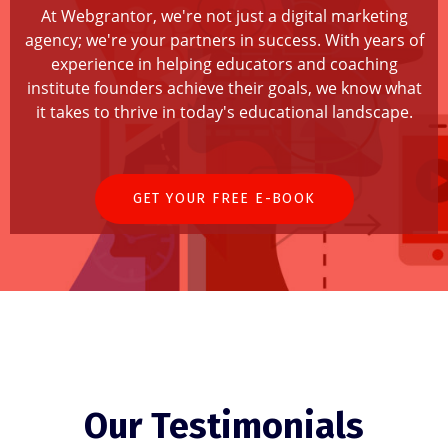
At Webgrantor, we're not just a digital marketing
agency; we're your partners in success. With years of
experience in helping educators and coaching
institute founders achieve their goals, we know what
it takes to thrive in today's educational landscape.
GET YOUR FREE E-BOOK
Our Testimonials