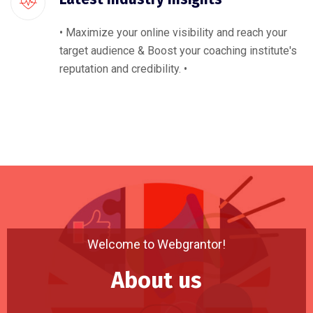
• Maximize your online visibility and reach your
target audience & Boost your coaching institute's
reputation and credibility. •
Welcome to Webgrantor!
About us