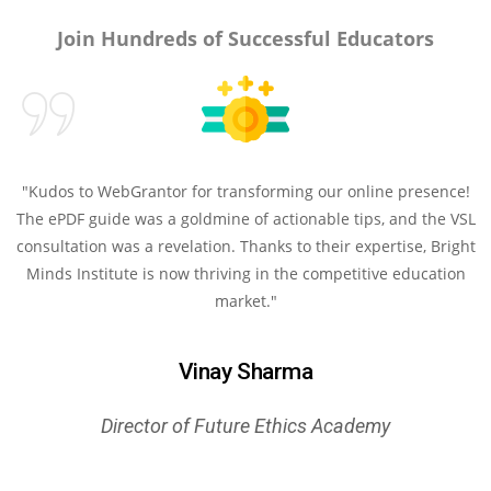
Join Hundreds of Successful Educators
"Kudos to WebGrantor for transforming our online presence!
The ePDF guide was a goldmine of actionable tips, and the VSL
consultation was a revelation. Thanks to their expertise, Bright
Minds Institute is now thriving in the competitive education
market."
Vinay Sharma
Director of Future Ethics Academy