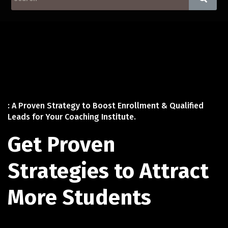
: A Proven Strategy to Boost Enrollment & Qualified
Leads for Your Coaching Institute.
Get Proven
Strategies to Attract
More Students