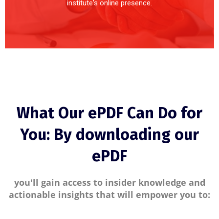
institute's online presence.
What Our ePDF Can Do for
You: By downloading our
ePDF
you'll gain access to insider knowledge and
actionable insights that will empower you to: