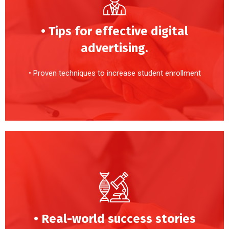
• Tips for effective digital
advertising.
• Proven techniques to increase student enrollment
• Real-world success stories