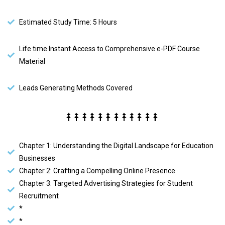
Estimated Study Time: 5 Hours
Life time Instant Access to Comprehensive e-PDF Course
Material
Leads Generating Methods Covered
Chapter 1: Understanding the Digital Landscape for Education
Businesses
Chapter 2: Crafting a Compelling Online Presence
Chapter 3: Targeted Advertising Strategies for Student
Recruitment
*
*