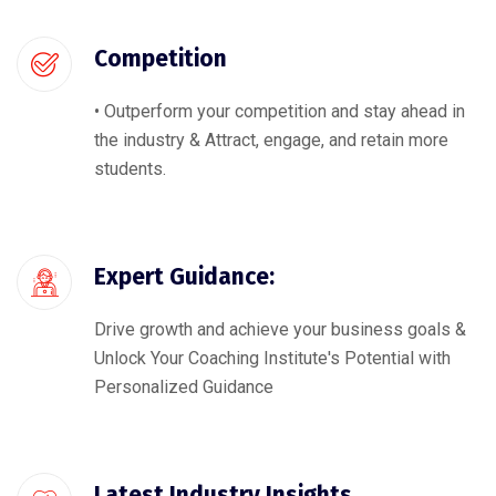
Competition
• Outperform your competition and stay ahead in
the industry & Attract, engage, and retain more
students.
Expert Guidance:
Drive growth and achieve your business goals &
Unlock Your Coaching Institute's Potential with
Personalized Guidance
Latest Industry Insights