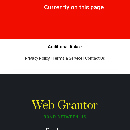
Currently on this page
Additional links -
Privacy Policy
|
Terms & Service
|
Contact Us
Web Grantor
BOND BETWEEN US