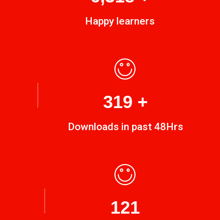
Happy learners
449
+
Downloads in past 48Hrs
170