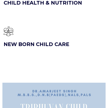
CHILD HEALTH & NUTRITION
NEW BORN CHILD CARE