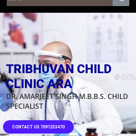
TRIBHUVAN CHILD
CLINIC ARA
DR. AMARJEET SINGH M.B.B.S. CHILD
SPECIALIST
CONTACT US 7091253470