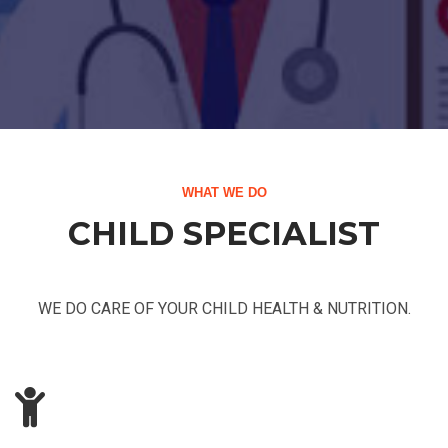
WHAT WE DO
CHILD SPECIALIST
WE DO CARE OF YOUR CHILD HEALTH & NUTRITION.