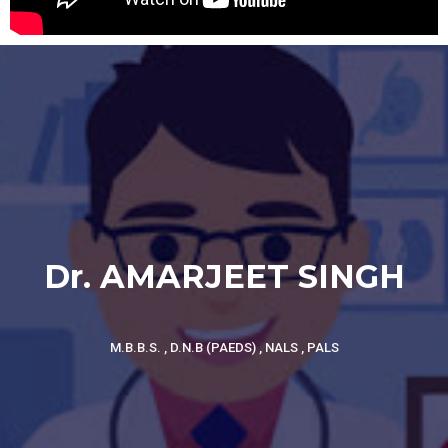
Dr. AMARJEET SINGH
M.B.B.S. , D.N.B (PAEDS) , NALS , PALS