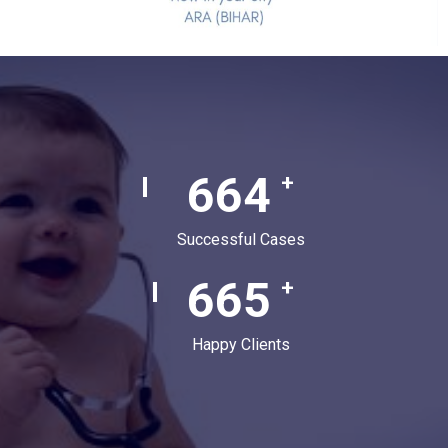
880
+
Successful Cases
880
+
Happy Clients