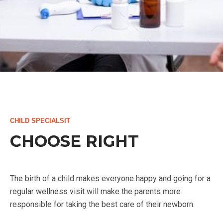
CHILD SPECIALSIT
CHOOSE RIGHT
The birth of a child makes everyone happy and going for a
regular wellness visit will make the parents more
responsible for taking the best care of their newborn.