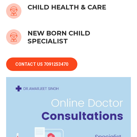
CHILD HEALTH & CARE
NEW BORN CHILD
SPECIALIST
CONTACT US 7091253470