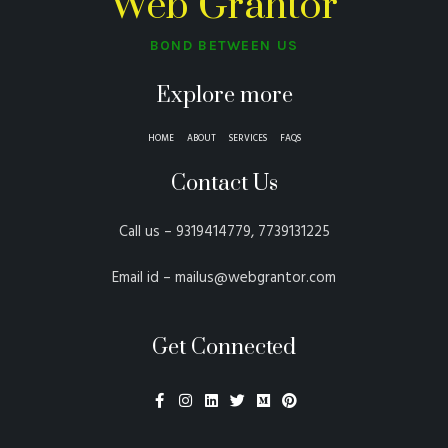
Web Grantor
BOND BETWEEN US
Explore more
HOME
ABOUT
SERVICES
FAQS
Contact Us
Call us – 9319414779, 7739131225
Email id – mailus@webgrantor.com
Get Connected