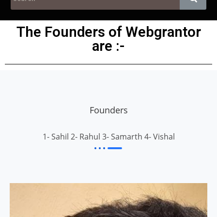
The Founders of Webgrantor
are :-
Founders
1- Sahil 2- Rahul 3- Samarth 4- Vishal