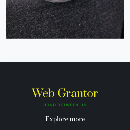
Web Grantor
BOND BETWEEN US
Explore more