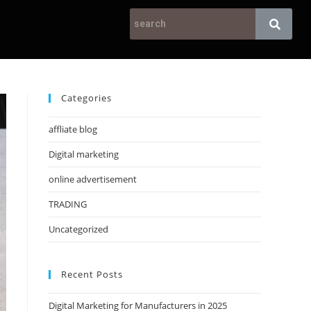
Categories
affliate blog
Digital marketing
online advertisement
TRADING
Uncategorized
Recent Posts
Digital Marketing for Manufacturers in 2025