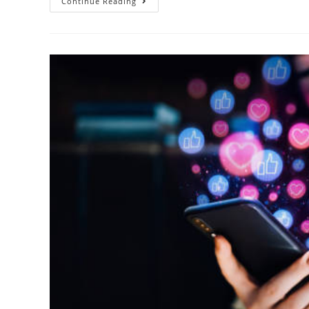
Continue Reading