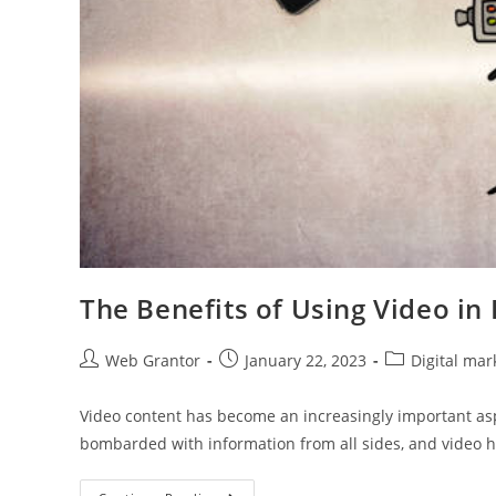
The Benefits of Using Video in 
Web Grantor
January 22, 2023
Digital mar
Video content has become an increasingly important aspe
bombarded with information from all sides, and video