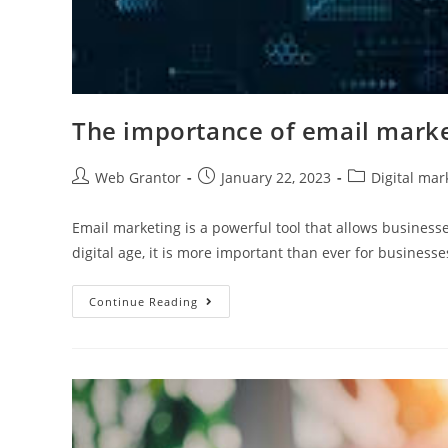
The importance of email mark
Web Grantor
January 22, 2023
Digital mar
Email marketing is a powerful tool that allows business
digital age, it is more important than ever for business
Continue Reading