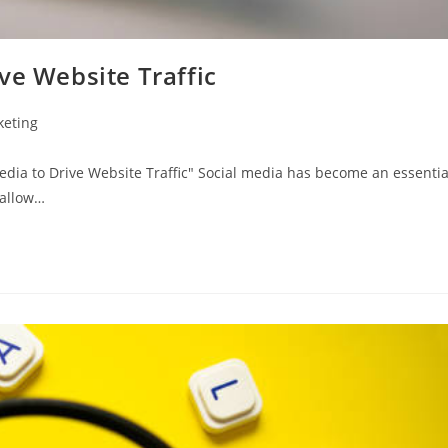
ve Website Traffic
keting
dia to Drive Website Traffic" Social media has become an essentia
 allow…