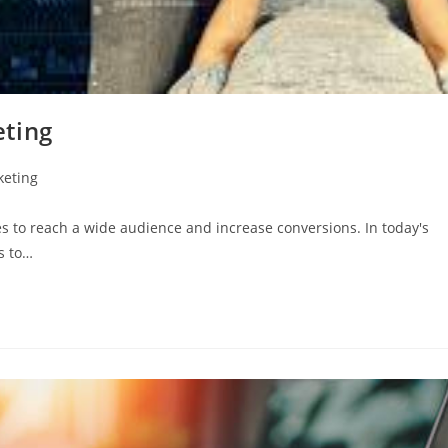
eting
keting
es to reach a wide audience and increase conversions. In today's
es to…