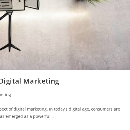
Digital Marketing
keting
ct of digital marketing. In today's digital age, consumers are
 has emerged as a powerful…