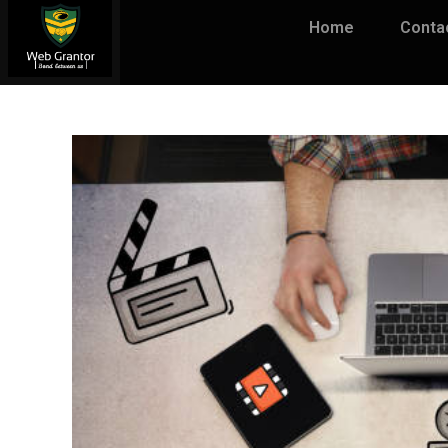
Home
Conta