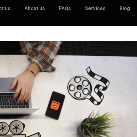
ct us
About us
FAQs
Services
Blog