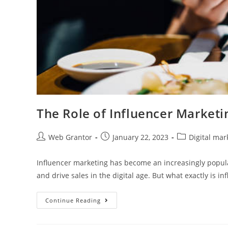
The Role of Influencer Marketin
Web Grantor
January 22, 2023
Digital mar
Influencer marketing has become an increasingly popula
and drive sales in the digital age. But what exactly is i
Continue Reading