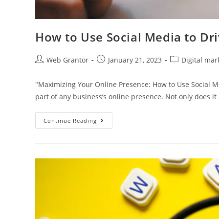
How to Use Social Media to Dri
Web Grantor
January 21, 2023
Digital mar
"Maximizing Your Online Presence: How to Use Social Me
part of any business’s online presence. Not only does it
Continue Reading