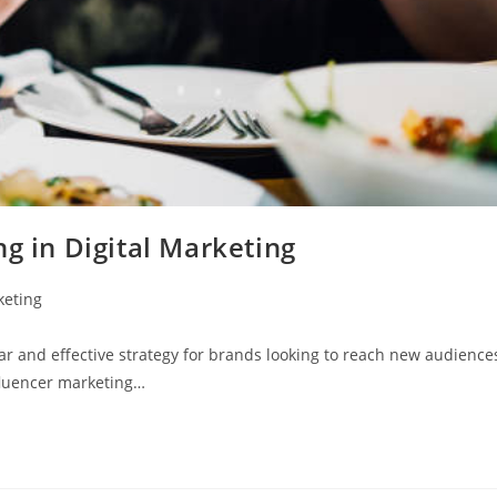
g in Digital Marketing
keting
r and effective strategy for brands looking to reach new audience
nfluencer marketing…