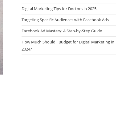
Digital Marketing Tips for Doctors in 2025
Targeting Specific Audiences with Facebook Ads
Facebook Ad Mastery: A Step-by-Step Guide
How Much Should I Budget for Digital Marketing in
2024?